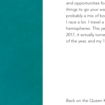
and opportunities for
things to go your way
probably a mix of bo
I race a lot. I trave
hemispheres. This yea
2017, it actually tur
of the year, and my 
Back on the Queen K.