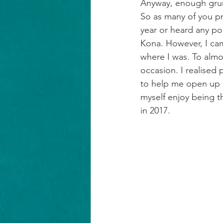
Anyway, enough gr
So as many of you pr
year or heard any po
Kona. However, I cam
where I was. To almo
occasion. I realised
to help me open up o
myself enjoy being th
in 2017.