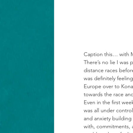
Caption this… with 
There’s no lie I was p
distance races befo
was definitely feeling
Europe over to Kona.
towards the race and a
Even in the first wee
was all under control
and anxiety building
with, commitments, as