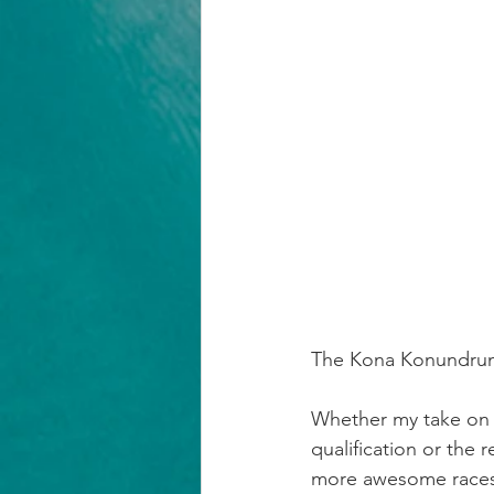
The Kona Konundru
Whether my take on K
qualification or the 
more awesome races 