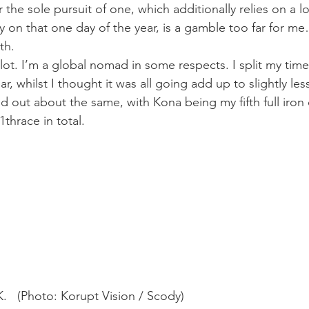
 the sole pursuit of one, which additionally relies on a lot
 on that one day of the year, is a gamble too far for me….
th.
l a lot. I’m a global nomad in some respects. I split my ti
r, whilst I thought it was all going add up to slightly les
ned out about the same, with Kona being my fifth full iron
11
th
race in total.
   (Photo: Korupt Vision / Scody)