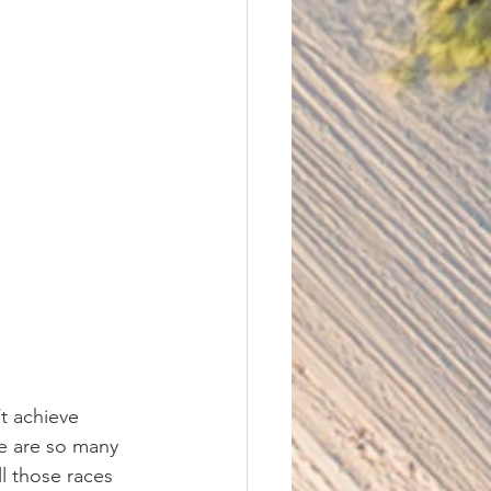
t achieve 
re are so many 
 those races 