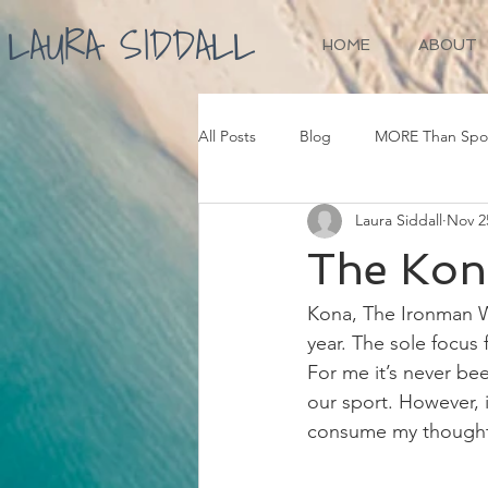
LAURA SIDDALL
HOME
ABOUT
All Posts
Blog
MORE Than Spo
Laura Siddall
Nov 2
The Kon
Kona, The Ironman W
year. The sole focus 
For me it’s never bee
our sport. However, i
consume my thoughts 