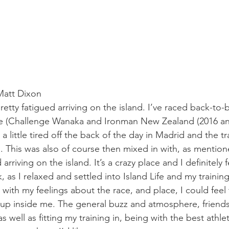
Matt Dixon
retty fatigued arriving on the island. I’ve raced back-to-b
re (Challenge Wanaka and Ironman New Zealand (2016 and
 a little tired off the back of the day in Madrid and the tr
 This was also of course then mixed in with, as mention
rriving on the island. It’s a crazy place and I definitely 
k, as I relaxed and settled into Island Life and my trainin
 with my feelings about the race, and place, I could feel
 up inside me. The general buzz and atmosphere, friends
 well as fitting my training in, being with the best athlet