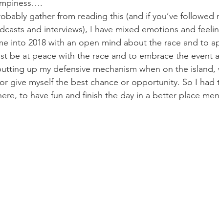
umpiness….
obably gather from reading this (and if you’ve followed 
dcasts and interviews), I have mixed emotions and feeli
e into 2018 with an open mind about the race and to ap
st be at peace with the race and to embrace the event 
 putting up my defensive mechanism when on the island, 
r give myself the best chance or opportunity. So I had t
ere, to have fun and finish the day in a better place ment