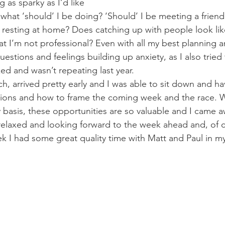
g as sparky as I’d like
 what ‘should’ I be doing? ‘Should’ I be meeting a friend 
st resting at home? Does catching up with people look lik
that I’m not professional? Even with all my best planning a
questions and feelings building up anxiety, as I also tried
axed and wasn’t repeating last year.
ch, arrived pretty early and I was able to sit down and h
tions and how to frame the coming week and the race. W
 basis, these opportunities are so valuable and I came a
elaxed and looking forward to the week ahead and, of c
eek I had some great quality time with Matt and Paul in my