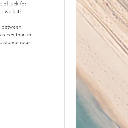
 of luck for 
well, it’s 
me between 
s races than in 
 distance race 