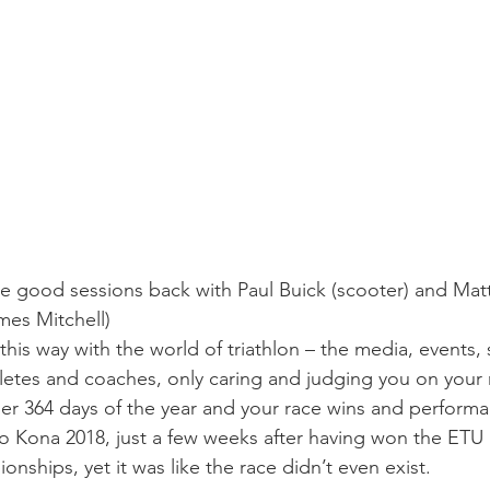
me good sessions back with Paul Buick (scooter) and Matt
mes Mitchell
)
s this way with the world of triathlon – the media, events,
letes and coaches, only caring and judging you on your r
her 364 days of the year and your race wins and perform
to Kona 2018, just a few weeks after having won the ET
ships, yet it was like the race didn’t even exist.