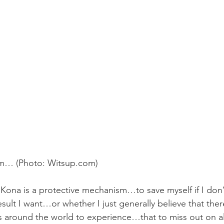
m… (Photo: 
Witsup.com
)
ona is a protective mechanism…to save myself if I don’
result I want…or whether I just generally believe that the
around the world to experience…that to miss out on all