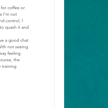
for coffee or 
e I’m not 
nd control, I 
 to quash it and 
ave a good chat 
ith not seeing 
way feeling 
ourse, the 
 training 