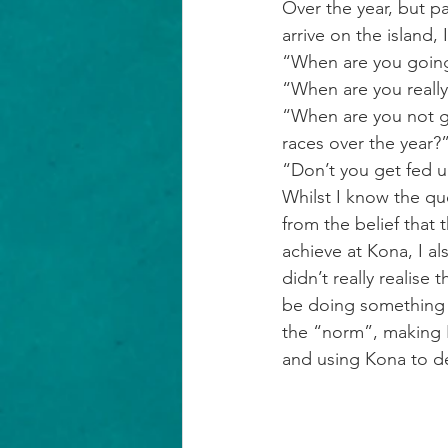
Over the year, but p
arrive on the island,
“When are you going
“When are you really
“When are you not go
races over the year?
“Don’t you get fed u
Whilst I know the qu
from the belief that 
achieve at Kona, I a
didn’t really realise 
be doing something e
the “norm”, making K
and using Kona to de