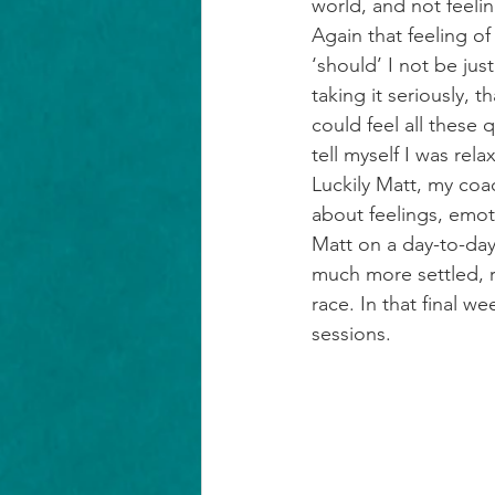
world, and not feelin
Again that feeling of
‘should’ I not be ju
taking it seriously, 
could feel all these 
tell myself I was rel
Luckily Matt, my coa
about feelings, emo
Matt on a day-to-day
much more settled, r
race. In that final w
sessions.