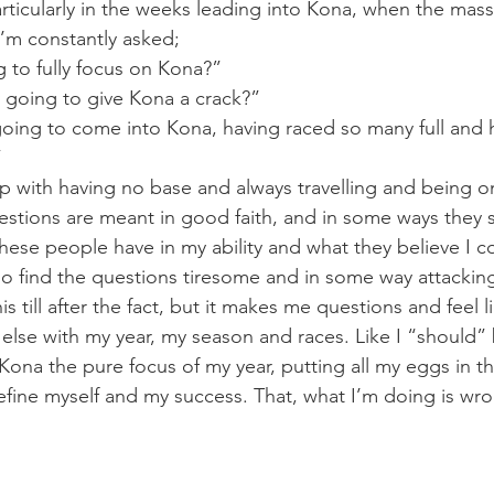
articularly in the weeks leading into Kona, when the mas
 I’m constantly asked;
 to fully focus on Kona?”
 going to give Kona a crack?”
ing to come into Kona, having raced so many full and h
”
p with having no base and always travelling and being 
estions are meant in good faith, and in some ways they 
these people have in my ability and what they believe I 
lso find the questions tiresome and in some way attacking
this till after the fact, but it makes me questions and feel 
lse with my year, my season and races. Like I “should” 
ona the pure focus of my year, putting all my eggs in t
fine myself and my success. That, what I’m doing is wr