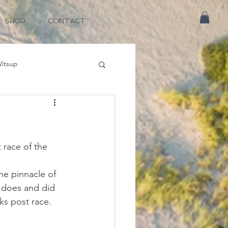
SHOP
CONTACT
itsup
race of the 
he pinnacle of 
t does and did 
ks post race.