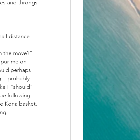
ses and throngs 
alf distance 
on the move?”
spur me on 
could perhaps 
. I probably 
like I “should” 
be following 
he Kona basket, 
ong.