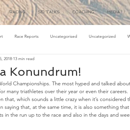
RACING
SID TALKS
COACHING
MEDIA
rt
Race Reports
Uncategorised
Uncategorized
W
5, 2018
13 min read
a Konundrum!
orld Championships. The most hyped and talked about 
for many triathletes over their year or even their careers.
n that, which sounds a little crazy when it’s considered t
n saying that, at the same time, it is also something tha
in the run up to the race and also in the days and wee