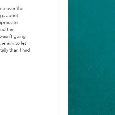
me over the 
ngs about 
preciate 
and the 
wasn’t going 
he aim to let 
ally than I had 