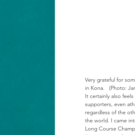
Very grateful for so
in Kona.   (Photo: 
Ja
It certainly also feel
supporters, even ath
regardless of the ot
the world. I came in
Long Course Champion