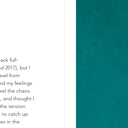
ack full-
 2017), but I 
avel from 
ed my feelings 
feel the chaos. 
g, and thought I 
 the tension 
 to catch up 
es in the 