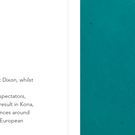
 Dixon, whilst 
 spectators, 
esult in Kona, 
ances around 
U European 