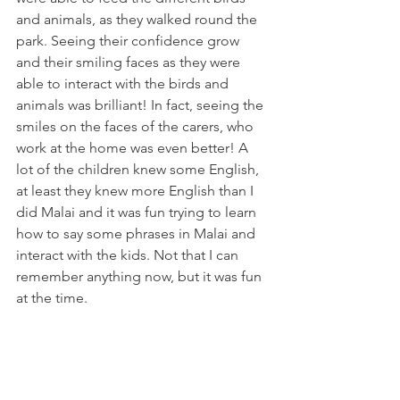
and animals, as they walked round the 
park. Seeing their confidence grow 
and their smiling faces as they were 
able to interact with the birds and 
animals was brilliant! In fact, seeing the 
smiles on the faces of the carers, who 
work at the home was even better! A 
lot of the children knew some English, 
at least they knew more English than I 
did Malai and it was fun trying to learn 
how to say some phrases in Malai and 
interact with the kids. Not that I can 
remember anything now, but it was fun 
at the time.