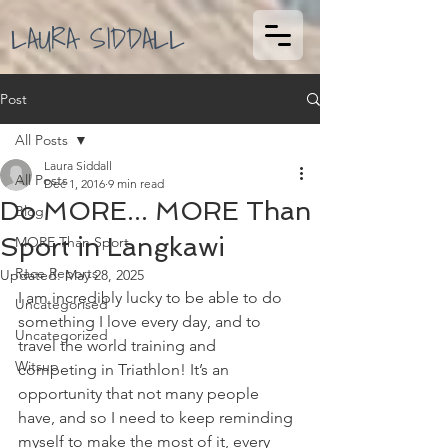
LAURA SIDDALL
Post
All Posts
Laura Siddall
All Posts
Dec 1, 2016
9 min read
Do MORE... MORE Than
Blog
Sport in Langkawi
MORE Than Sport
Race Reports
Updated:
May 28, 2025
I am incredibly lucky to be able to do 
Uncategorised
something I love every day, and to 
Uncategorized
travel the world training and 
Witsup
competing in Triathlon! It’s an 
opportunity that not many people 
have, and so I need to keep reminding 
myself to make the most of it, every 