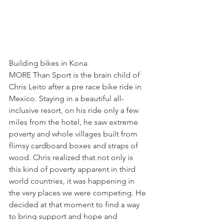
Building bikes in Kona
MORE Than Sport 
is the brain child of 
Chris Leito after a pre race bike ride in 
Mexico. Staying in a beautiful all-
inclusive resort, on his ride only a few 
miles from the hotel, he saw extreme 
poverty and whole villages built from 
flimsy cardboard boxes and straps of 
wood. Chris realized that not only is 
this kind of poverty apparent in third 
world countries, it was happening in 
the very places we were competing. He 
decided at that moment to find a way 
to bring support and hope and 