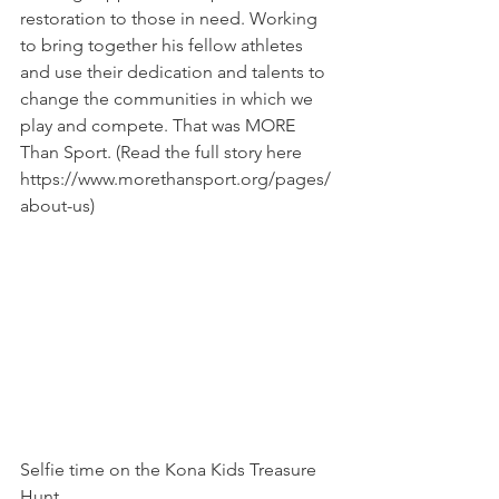
restoration to those in need. Working 
to bring together his fellow athletes 
and use their dedication and talents to 
change the communities in which we 
play and compete. That was MORE 
Than Sport. (Read the full story here 
https://www.morethansport.org/pages/
about-us
)
Selfie time on the Kona Kids Treasure 
Hunt