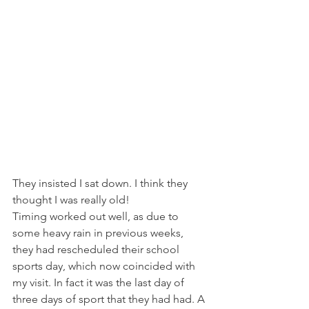
They insisted I sat down. I think they 
thought I was really old!
Timing worked out well, as due to 
some heavy rain in previous weeks, 
they had rescheduled their school 
sports day, which now coincided with 
my visit. In fact it was the last day of 
three days of sport that they had had. A 