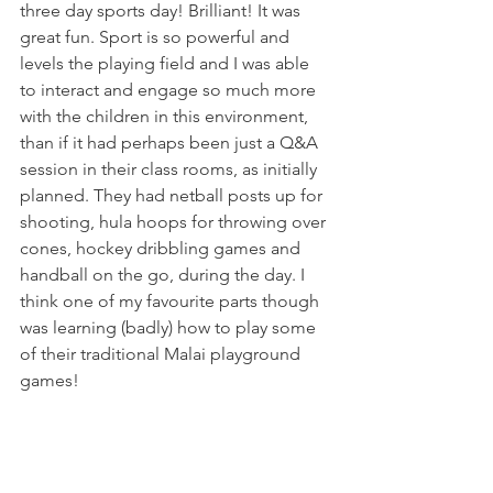
three day sports day! Brilliant! It was 
great fun. Sport is so powerful and 
levels the playing field and I was able 
to interact and engage so much more 
with the children in this environment, 
than if it had perhaps been just a Q&A 
session in their class rooms, as initially 
planned. They had netball posts up for 
shooting, hula hoops for throwing over 
cones, hockey dribbling games and 
handball on the go, during the day. I 
think one of my favourite parts though 
was learning (badly) how to play some 
of their traditional Malai playground 
games!