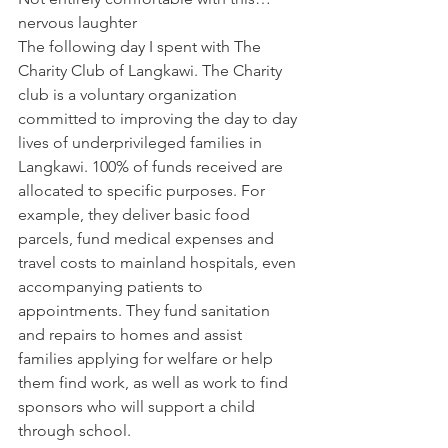
nervous laughter
The following day I spent with 
The 
Charity Club
 of Langkawi. The Charity 
club is a voluntary organization 
committed to improving the day to day 
lives of underprivileged families in 
Langkawi. 100% of funds received are 
allocated to specific purposes. For 
example, they deliver basic food 
parcels, fund medical expenses and 
travel costs to mainland hospitals, even 
accompanying patients to 
appointments. They fund sanitation 
and repairs to homes and assist 
families applying for welfare or help 
them find work, as well as work to find 
sponsors who will support a child 
through school.