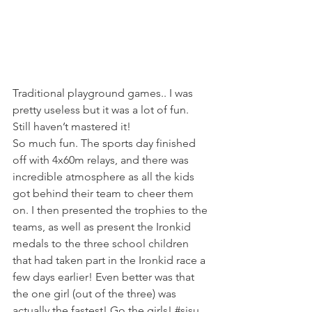
Traditional playground games.. I was 
pretty useless but it was a lot of fun. 
Still haven’t mastered it!
So much fun. The sports day finished 
off with 4x60m relays, and there was 
incredible atmosphere as all the kids 
got behind their team to cheer them 
on. I then presented the trophies to the 
teams, as well as present the Ironkid 
medals to the three school children 
that had taken part in the Ironkid race a 
few days earlier! Even better was that 
the one girl (out of the three) was 
actually the fastest! Go the girls! 
#sisu
. 