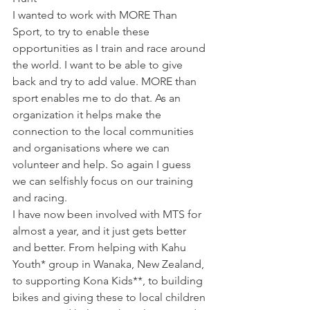
I wanted to work with MORE Than 
Sport, to try to enable these 
opportunities as I train and race around 
the world. I want to be able to give 
back and try to add value. MORE than 
sport enables me to do that. As an 
organization it helps make the 
connection to the local communities 
and organisations where we can 
volunteer and help. So again I guess 
we can selfishly focus on our training 
and racing.
I have now been involved with MTS for 
almost a year, and it just gets better 
and better. From helping with Kahu 
Youth* group in Wanaka, New Zealand, 
to supporting Kona Kids**, to building 
bikes and giving these to local children 