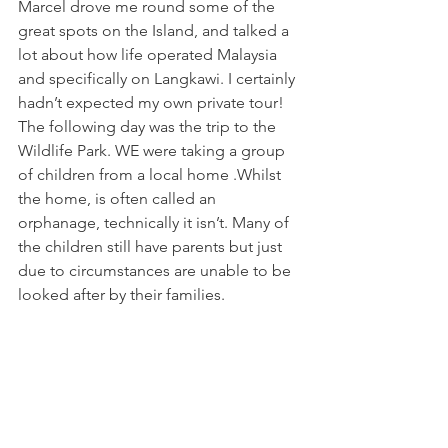
Marcel drove me round some of the 
great spots on the Island, and talked a 
lot about how life operated Malaysia 
and specifically on Langkawi. I certainly 
hadn’t expected my own private tour! 
The following day was the trip to the 
Wildlife Park. WE were taking a group 
of children from a local home .Whilst 
the home, is often called an 
orphanage, technically it isn’t. Many of 
the children still have parents but just 
due to circumstances are unable to be 
looked after by their families.