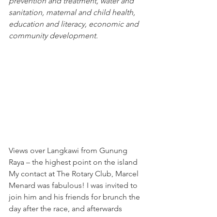
prevention and treatment, water and 
sanitation, maternal and child health, 
education and literacy, economic and 
community development.
Views over Langkawi from Gunung 
Raya – the highest point on the island
My contact at 
The Rotary Club
, Marcel 
Menard was fabulous! I was invited to 
join him and his friends for brunch the 
day after the race, and afterwards 