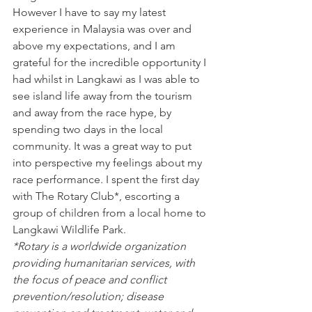
However I have to say my latest 
experience in Malaysia was over and 
above my expectations, and I am 
grateful for the incredible opportunity I 
had whilst in Langkawi as I was able to 
see island life away from the tourism 
and away from the race hype, by 
spending two days in the local 
community. It was a great way to put 
into perspective my feelings about my 
race performance. I spent the first day 
with The Rotary Club*, escorting a 
group of children from a local home to 
Langkawi Wildlife Park.
*Rotary is a worldwide organization 
providing humanitarian services, with 
the focus of peace and conflict 
prevention/resolution; disease 