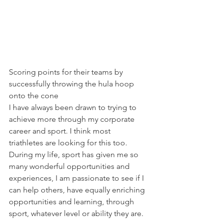
Scoring points for their teams by 
successfully throwing the hula hoop 
onto the cone
I have always been drawn to trying to 
achieve more through my corporate 
career and sport. I think most 
triathletes are looking for this too. 
During my life, sport has given me so 
many wonderful opportunities and 
experiences, I am passionate to see if I 
can help others, have equally enriching 
opportunities and learning, through 
sport, whatever level or ability they are. 