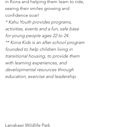
in Kona and helping them learn to ride, 
seeing their smiles growing and 
confidence soar!
* Kahu Youth provides programs, 
activities, events and a fun, safe base 
for young people ages 22 to 24.
** Kona Kids is an after school program 
founded to help children living in 
transitional housing, to provide them 
with learning experiences, and 
developmental resources through 
education, exercise and leadership.
Langkawi Wildlife Park