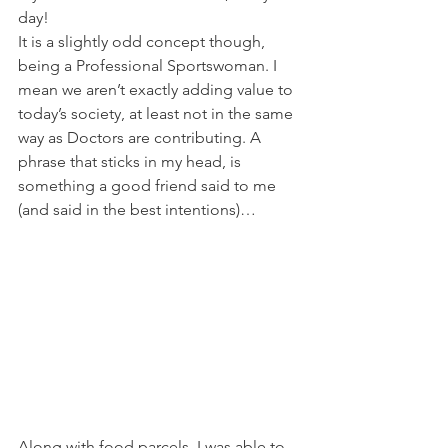
day!
It is a slightly odd concept though, 
being a Professional Sportswoman. I 
mean we aren’t exactly adding value to 
today’s society, at least not in the same 
way as Doctors are contributing. A 
phrase that sticks in my head, is 
something a good friend said to me 
(and said in the best intentions)…
Along with food parcels, I was able to 