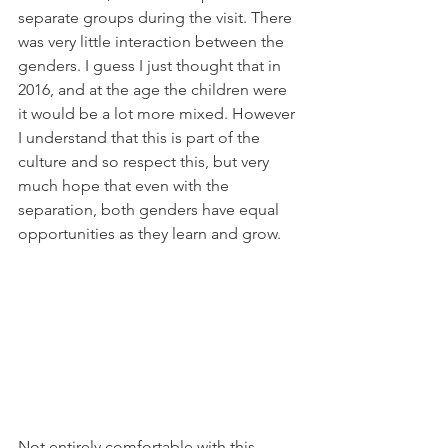
separate groups during the visit. There 
was very little interaction between the 
genders. I guess I just thought that in 
2016, and at the age the children were 
it would be a lot more mixed. However 
I understand that this is part of the 
culture and so respect this, but very 
much hope that even with the 
separation, both genders have equal 
opportunities as they learn and grow.
Not entirely comfortable with this… 