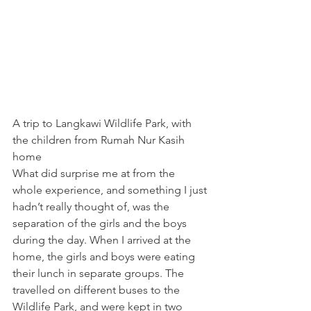
A trip to Langkawi Wildlife Park, with 
the children from Rumah Nur Kasih 
home
What did surprise me at from the 
whole experience, and something I just 
hadn’t really thought of, was the 
separation of the girls and the boys 
during the day. When I arrived at the 
home, the girls and boys were eating 
their lunch in separate groups. The 
travelled on different buses to the 
Wildlife Park, and were kept in two 