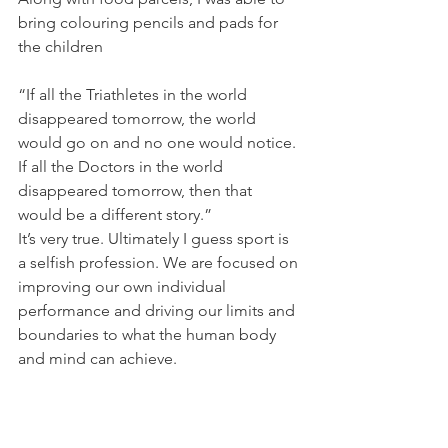
bring colouring pencils and pads for 
the children
“If all the Triathletes in the world 
disappeared tomorrow, the world 
would go on and no one would notice. 
If all the Doctors in the world 
disappeared tomorrow, then that 
would be a different story.”
It’s very true. Ultimately I guess sport is 
a selfish profession. We are focused on 
improving our own individual 
performance and driving our limits and 
boundaries to what the human body 
and mind can achieve.