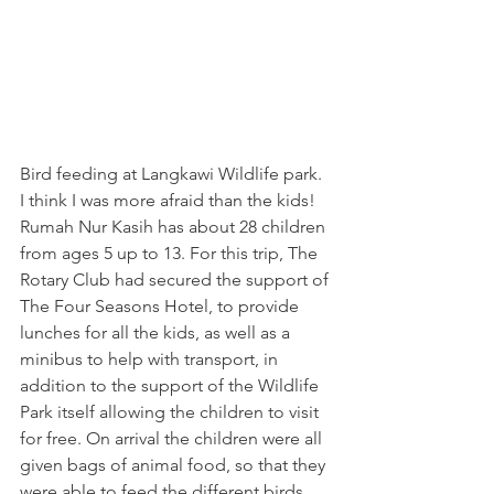
Bird feeding at Langkawi Wildlife park. 
I think I was more afraid than the kids!
Rumah Nur Kasih has about 28 children 
from ages 5 up to 13. For this trip, The 
Rotary Club had secured the support of 
The Four Seasons Hotel, to provide 
lunches for all the kids, as well as a 
minibus to help with transport, in 
addition to the support of the Wildlife 
Park itself allowing the children to visit 
for free. On arrival the children were all 
given bags of animal food, so that they 
were able to feed the different birds 