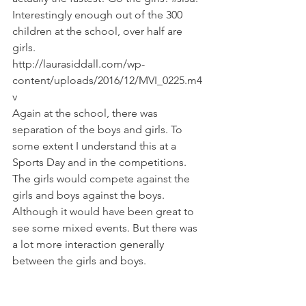
Interestingly enough out of the 300 
children at the school, over half are 
girls.
http://laurasiddall.com/wp-
content/uploads/2016/12/MVI_0225.m4
v
Again at the school, there was 
separation of the boys and girls. To 
some extent I understand this at a 
Sports Day and in the competitions. 
The girls would compete against the 
girls and boys against the boys. 
Although it would have been great to 
see some mixed events. But there was 
a lot more interaction generally 
between the girls and boys.