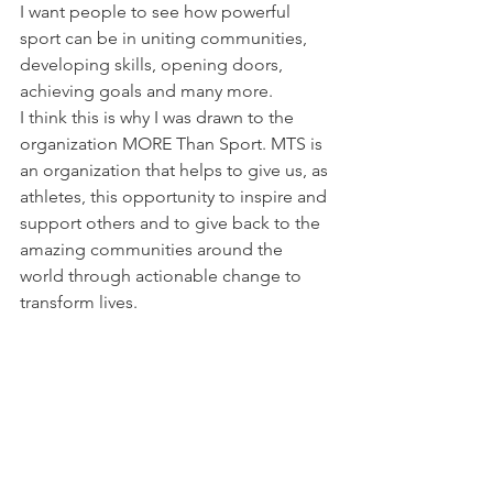
I want people to see how powerful 
sport can be in uniting communities, 
developing skills, opening doors, 
achieving goals and many more.
I think this is why I was drawn to the 
organization 
MORE Than Sport
. MTS is 
an organization that helps to give us, as 
athletes, this opportunity to inspire and 
support others and to give back to the 
amazing communities around the 
world through actionable change to 
transform lives.