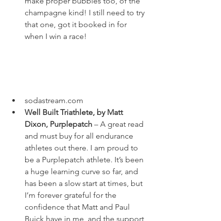
make proper bubbles too, of the 
champagne kind! I still need to try 
that one, got it booked in for 
when I win a race! 
sodastream.com
Well Built Triathlete, by Matt 
Dixon, Purplepatch
 – A great read 
and must buy for all endurance 
athletes out there. I am proud to 
be a Purplepatch athlete. It’s been 
a huge learning curve so far, and 
has been a slow start at times, but 
I’m forever grateful for the 
confidence that Matt and Paul 
Buick have in me, and the support 