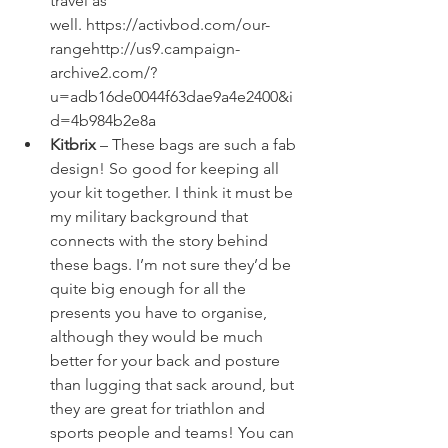
travel as 
well. 
https://activbod.com/our-
range
http://us9.campaign-
archive2.com/?
u=adb16de0044f63dae9a4e2400&i
d=4b984b2e8a
Kitbrix
 – These bags are such a fab 
design! So good for keeping all 
your kit together. I think it must be 
my military background that 
connects with the story behind 
these bags. I’m not sure they’d be 
quite big enough for all the 
presents you have to organise, 
although they would be much 
better for your back and posture 
than lugging that sack around, but 
they are great for triathlon and 
sports people and teams! You can 