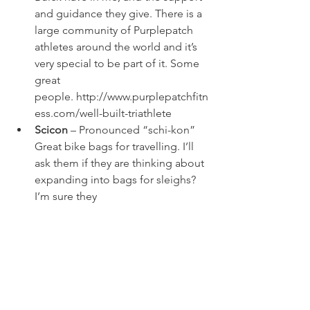
and guidance they give. There is a 
large community of Purplepatch 
athletes around the world and it’s 
very special to be part of it. Some 
great 
people. 
http://www.purplepatchfitn
ess.com/well-built-triathlete
Scicon
 – Pronounced “schi-kon” 
Great bike bags for travelling. I’ll 
ask them if they are thinking about 
expanding into bags for sleighs? 
I’m sure they 