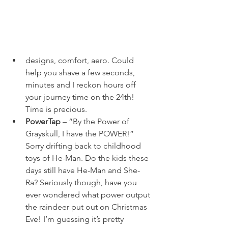
designs, comfort, aero. Could 
help you shave a few seconds, 
minutes and I reckon hours off 
your journey time on the 24
th
! 
Time is precious.
PowerTap
 – “By the Power of 
Grayskull, I have the POWER!” 
Sorry drifting back to childhood 
toys of He-Man. Do the kids these 
days still have He-Man and She-
Ra? Seriously though, have you 
ever wondered what power output 
the raindeer put out on Christmas 
Eve! I’m guessing it’s pretty 