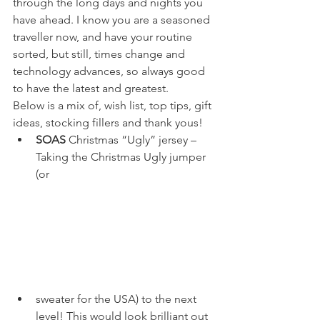
through the long days and nights you 
have ahead. I know you are a seasoned 
traveller now, and have your routine 
sorted, but still, times change and 
technology advances, so always good 
to have the latest and greatest.
Below is a mix of, wish list, top tips, gift 
ideas, stocking fillers and thank yous!
SOAS
 Christmas “Ugly” jersey – 
Taking the Christmas Ugly jumper 
(or 
sweater for the USA) to the next 
level! This would look brilliant out 