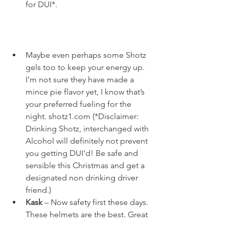
for DUI*. 
Maybe even perhaps some Shotz 
gels too to keep your energy up. 
I’m not sure they have made a 
mince pie flavor yet, I know that’s 
your preferred fueling for the 
night. 
shotz1.com
 (*Disclaimer: 
Drinking Shotz, interchanged with 
Alcohol will definitely not prevent 
you getting DUI’d! Be safe and 
sensible this Christmas and get a 
designated non drinking driver 
friend.)
Kask
 – Now safety first these days. 
These helmets are the best. Great 