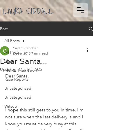
LAURA SIDDALL
Post
All Posts
Caitlin Standifer
All Posts
Dec 6, 2015
7 min read
Dear Santa...
Blog
Updated:
May 28, 2025
MORE Than Sport
Dear Santa, 
Race Reports
Uncategorised
Uncategorized
Witsup
I hope this still gets to you in time. I’m 
not sure when the last delivery is and I 
know you must be very busy at this 