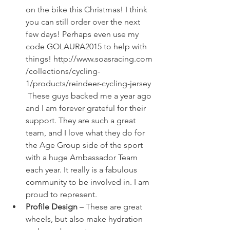
on the bike this Christmas! I think 
you can still order over the next 
few days! Perhaps even use my 
code GOLAURA2015 to help with 
things! 
http://www.soasracing.com
/collections/cycling-
1/products/reindeer-cycling-jersey
 These guys backed me a year ago 
and I am forever grateful for their 
support. They are such a great 
team, and I love what they do for 
the Age Group side of the sport 
with a huge Ambassador Team 
each year. It really is a fabulous 
community to be involved in. I am 
proud to represent.
Profile Design
 – These are great 
wheels, but also make hydration 