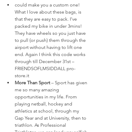
could make you a custom one! 
What I love about these bags, is 
that they are easy to pack. I’ve 
packed my bike in under 3mins! 
They have wheels so you just have 
to pull (or push) them through the 
airport without having to lift one 
end. Again I think this code works 
through till December 31
st
 – 
FRIENDSOFLMSIDDALL 
pro-
store.it
More Than Sport
 – Sport has given 
me so many amazing 
opportunities in my life. From 
playing netball, hockey and 
athletics at school, through my 
Gap Year and at University, then to 
triathlon. As Professional 