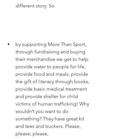
different story. So 
by supporting More Than Sport, 
through fundraising and buying 
their merchandise we get to help 
provide water to people for life, 
provide food and meals, provide 
the gift of literacy through books, 
provide basic medical treatment 
and provide shelter for child 
victims of human trafficking! Why 
wouldn’t you want to do 
something? They have great kit 
and tees and truckers. Please, 
please, please, 