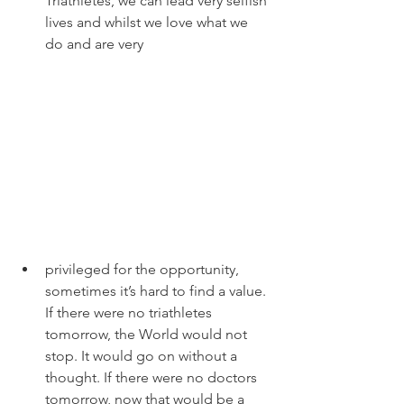
Triathletes, we can lead very selfish 
lives and whilst we love what we 
do and are very 
privileged for the opportunity, 
sometimes it’s hard to find a value. 
If there were no triathletes 
tomorrow, the World would not 
stop. It would go on without a 
thought. If there were no doctors 
tomorrow, now that would be a 