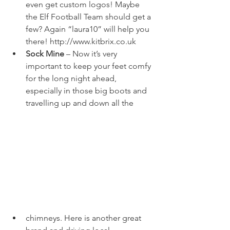
even get custom logos! Maybe 
the Elf Football Team should get a 
few? Again “laura10” will help you 
there! 
http://www.kitbrix.co.uk
Sock Mine
 – Now it’s very 
important to keep your feet comfy 
for the long night ahead, 
especially in those big boots and 
travelling up and down all the 
chimneys. Here is another great 