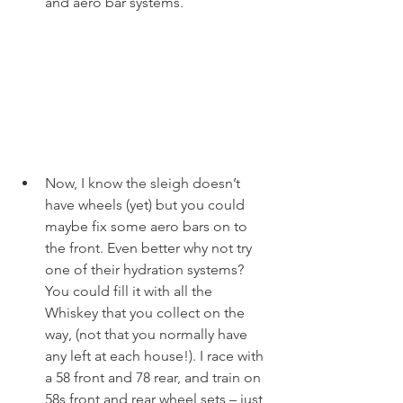
and aero bar systems. 
Now, I know the sleigh doesn’t 
have wheels (yet) but you could 
maybe fix some aero bars on to 
the front. Even better why not try 
one of their hydration systems? 
You could fill it with all the 
Whiskey that you collect on the 
way, (not that you normally have 
any left at each house!). I race with 
a 58 front and 78 rear, and train on 
58s front and rear wheel sets – just 