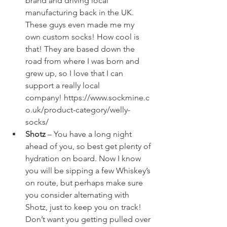
brand and driving local 
manufacturing back in the UK. 
These guys even made me my 
own custom socks! How cool is 
that! They are based down the 
road from where I was born and 
grew up, so I love that I can 
support a really local 
company! 
https://www.sockmine.c
o.uk/product-category/welly-
socks/
Shotz
 – You have a long night 
ahead of you, so best get plenty of 
hydration on board. Now I know 
you will be sipping a few Whiskey’s 
on route, but perhaps make sure 
you consider alternating with 
Shotz, just to keep you on track! 
Don’t want you getting pulled over 