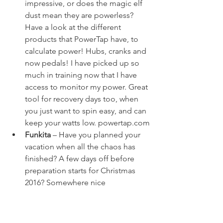
impressive, or does the magic elf 
dust mean they are powerless? 
Have a look at the different 
products that PowerTap have, to 
calculate power! Hubs, cranks and 
now pedals! I have picked up so 
much in training now that I have 
access to monitor my power. Great 
tool for recovery days too, when 
you just want to spin easy, and can 
keep your watts low. 
powertap.com
Funkita
 – Have you planned your 
vacation when all the chaos has 
finished? A few days off before 
preparation starts for Christmas 
2016? Somewhere nice