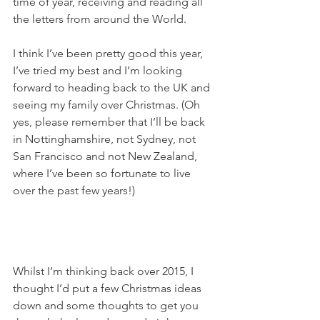
time of year, receiving and reading all 
the letters from around the World.
I think I’ve been pretty good this year, 
I’ve tried my best and I’m looking 
forward to heading back to the UK and 
seeing my family over Christmas. (Oh 
yes, please remember that I’ll be back 
in Nottinghamshire, not Sydney, not 
San Francisco and not New Zealand, 
where I’ve been so fortunate to live 
over the past few years!)
Whilst I’m thinking back over 2015, I 
thought I’d put a few Christmas ideas 
down and some thoughts to get you 