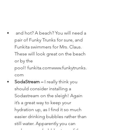
 and hot? A beach? You will need a 
pair of 
Funky Trunks
 for sure, and 
Funkita
 swimmers for Mrs. Claus. 
These will look great on the beach 
or by the 
pool! 
funkita.com
www.funkytrunks.
com
SodaStream – 
I really think you 
should consider installing a 
Sodastream on the sleigh! Again 
it’s a great way to keep your 
hydration up, as I find it so much 
easier drinking bubbles rather than 
still water. Apparently you can 