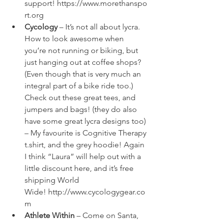
support! 
https://www.morethanspo
rt.org
Cycology
 – It’s not all about lycra. 
How to look awesome when 
you’re not running or biking, but 
just hanging out at coffee shops? 
(Even though that is very much an 
integral part of a bike ride too.) 
Check out these great tees, and 
jumpers and bags! (they do also 
have some great lycra designs too) 
– My favourite is 
Cognitive Therapy 
t.shirt
, and the 
grey hoodie
! Again 
I think “Laura” will help out with a 
little discount here, and it’s free 
shipping World 
Wide! 
http://www.cycologygear.co
m
Athlete Within
 – Come on Santa, 