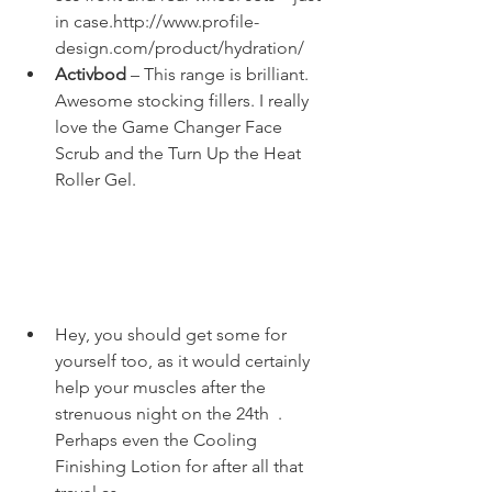
in case.
http://www.profile-
design.com/product/hydration/
Activbod
 – This range is brilliant. 
Awesome stocking fillers. I really 
love the 
Game Changer Face 
Scrub
 and the 
Turn Up the Heat 
Roller Gel
. 
Hey, you should get some for 
yourself too, as it would certainly 
help your muscles after the 
strenuous night on the 24
th 
 . 
Perhaps even the Cooling 
Finishing Lotion for after all that 